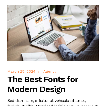
March 25, 2024
Agency
The Best Fonts for
Modern Design
Sed diam sem, efficitur at vehicula sit amet,