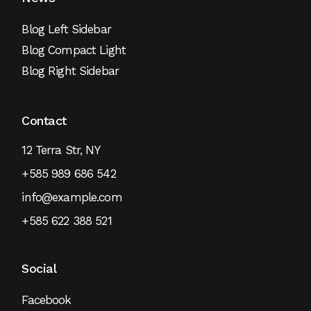
Blog Left Sidebar
Blog Compact Light
Blog Right Sidebar
Contact
12 Terra Str, NY
+585 989 686 542
info@example.com
+585 622 388 521
Social
Facebook