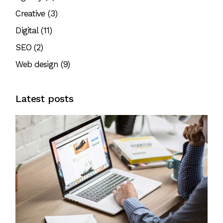
Creative
(3)
Digital
(11)
SEO
(2)
Web design
(9)
Latest posts