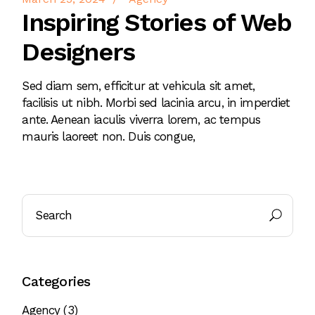
Inspiring Stories of Web
Designers
Sed diam sem, efficitur at vehicula sit amet,
facilisis ut nibh. Morbi sed lacinia arcu, in imperdiet
ante. Aenean iaculis viverra lorem, ac tempus
mauris laoreet non. Duis congue,
Search
Categories
Agency
(3)