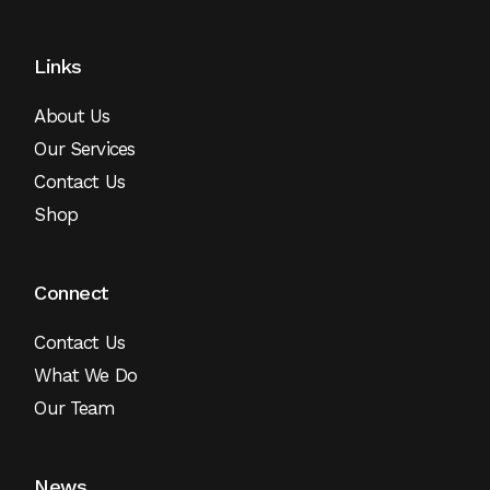
Links
About Us
Our Services
Contact Us
Shop
Connect
Contact Us
What We Do
Our Team
News