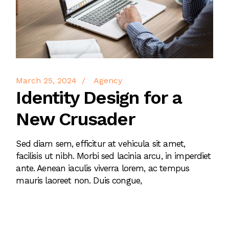
March 25, 2024
Agency
Identity Design for a
New Crusader
Sed diam sem, efficitur at vehicula sit amet,
facilisis ut nibh. Morbi sed lacinia arcu, in imperdiet
ante. Aenean iaculis viverra lorem, ac tempus
mauris laoreet non. Duis congue,