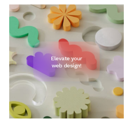
Elevate your
web design!