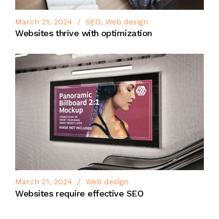
March 21, 2024
SEO
Web design
Websites thrive with optimization
March 21, 2024
Web design
Websites require effective SEO