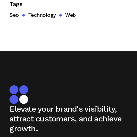
Tags
Seo
Technology
Web
Elevate your brand's visibility,
attract
customers, and achieve
growth.