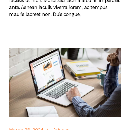
facilisis ut nibh. Morbi sed lacinia arcu, in imperdiet
ante. Aenean iaculis viverra lorem, ac tempus
mauris laoreet non. Duis congue,
March 25, 2024
Agency