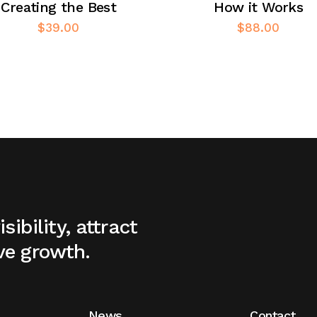
Creating the Best
How it Works
$
39.00
$
88.00
sibility, attract
ve growth.
News
Contact