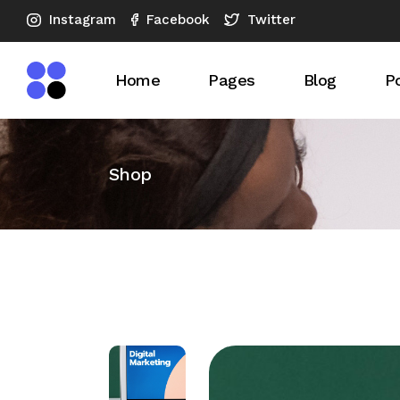
Instagram
Twitter
Facebook
Home
Pages
Blog
Po
Main Home
About Us
Blog Right S
Po
Shop
SEO Agency Dark
What We Do
Blog Left Si
S
Horizontal Showcase
Our Expertise
Blog No Sid
Advertising Company
Our Services
Blog Compac
SEO Analysis
SEO Checkup
Blog Compac
Vertical Slider
Pricing Plans
Post Format
SEO Company
Our Team