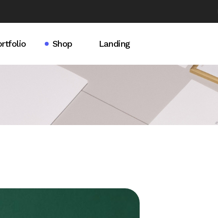
rtfolio
Shop
Landing
idebar
rtfolio List
Product List
debar
ingle Types
Product Single
ebar
Shop Pages
t Light
t Dark
s