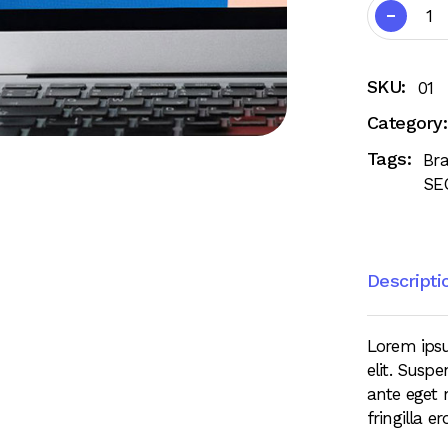
SKU:
01
Category:
Tags:
Br
SE
Descripti
Lorem ipsu
elit. Suspe
ante eget 
fringilla e