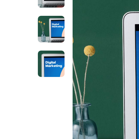
Brand Optimization
Contact Us
Print Advertising
Coming Soon
Marketing Agency
SEO Agency Light
Outdoor Marketing