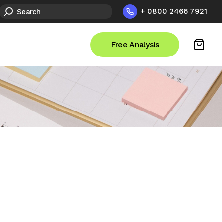
+ 0800 2466 7921
Free Analysis