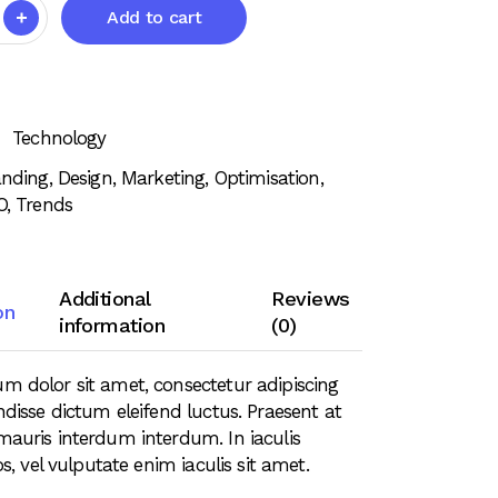
Add to cart
Technology
anding
,
Design
,
Marketing
,
Optimisation
,
O
,
Trends
Additional
Reviews
on
information
(0)
m dolor sit amet, consectetur adipiscing
ndisse dictum eleifend luctus. Praesent at
mauris interdum interdum. In iaculis
ros, vel vulputate enim iaculis sit amet.