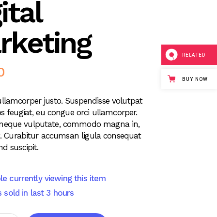
ital
rketing
RELATED
0
BUY NOW
llamcorper justo. Suspendisse volutpat
os feugiat, eu congue orci ullamcorper.
neque vulputate, commodo magna in,
lit. Curabitur accumsan ligula consequat
nd suscipit.
le currently viewing this item
 sold in last 3 hours