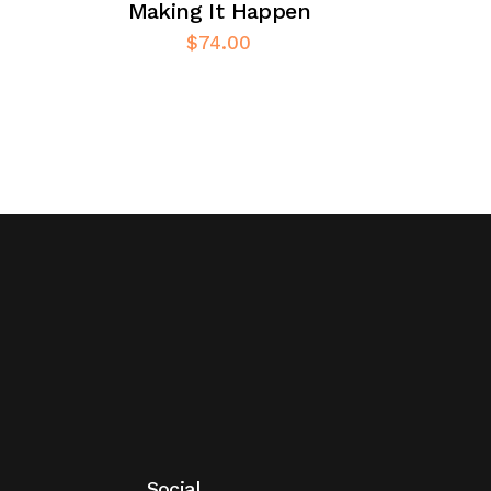
Making It Happen
$
74.00
Social