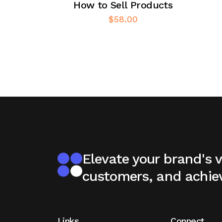
How to Sell Products
$
58.00
Elevate your brand's vi
customers, and achie
Links
Connect