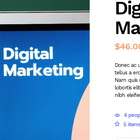
Dig
Ma
$
46.0
Donec ac u
tellus a er
Nam quis 
lobortis e
nibh eleife
4 peop
5 items