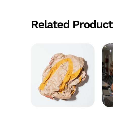
Related Product