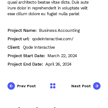
quasi architecto beatae vitae dicta. Duis aute
irure dolor in reprehenderit in voluptate velit
esse cillum dolore eu fugiat nulla pariat
Project Name:
Business Accounting
Project url:
qodeinteractive.com/
Client:
Qode Interactive
Project Start Date:
March 22, 2024
Project End Date:
April 26, 2024
Prev Post
Next Post