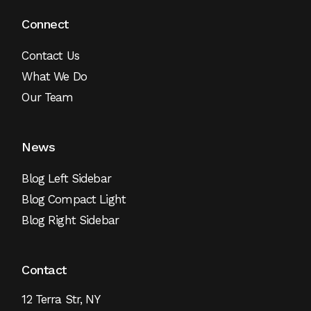
Connect
Contact Us
What We Do
Our Team
News
Blog Left Sidebar
Blog Compact Light
Blog Right Sidebar
Contact
12 Terra Str, NY