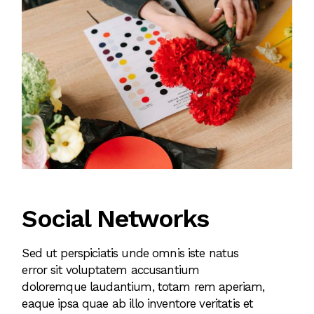
Social Networks
Sed ut perspiciatis unde omnis iste natus
error sit voluptatem accusantium
doloremque laudantium, totam rem aperiam,
eaque ipsa quae ab illo inventore veritatis et