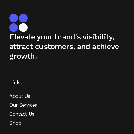
Elevate your brand's visibility,
attract
customers, and achieve
growth.
Links
About Us
Our Services
Contact Us
Shop