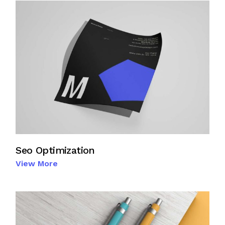
Seo Optimization
View More