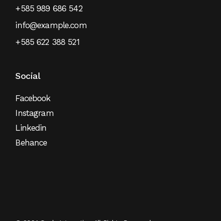
+585 989 686 542
info@example.com
+585 622 388 521
Social
Facebook
Instagram
Linkedin
Behance