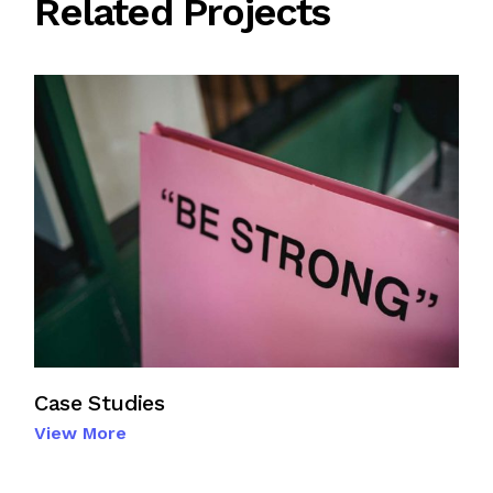
Related Projects
Case Studies
View More