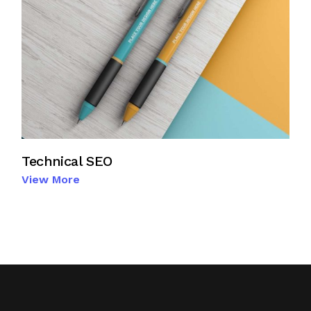
Technical SEO
View More