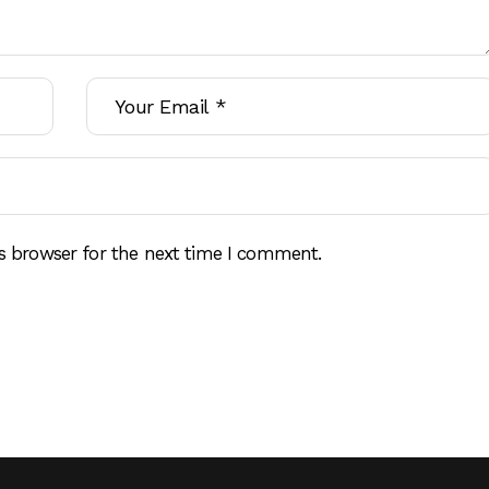
s browser for the next time I comment.