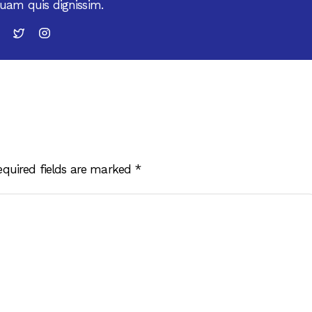
uam quis dignissim.
equired fields are marked
*