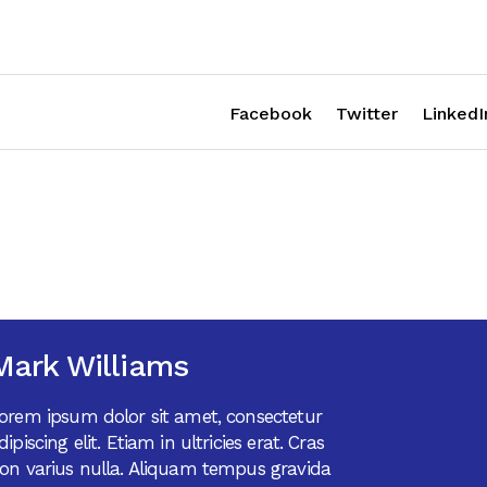
Facebook
Twitter
LinkedI
Mark Williams
orem ipsum dolor sit amet, consectetur
dipiscing elit. Etiam in ultricies erat. Cras
on varius nulla. Aliquam tempus gravida