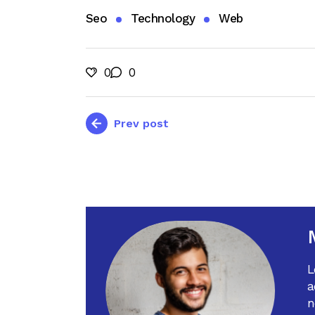
Seo
Technology
Web
0
0
Prev post
L
a
n