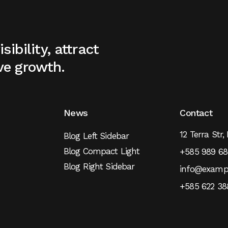
sibility, attract
ve growth.
News
Contact
12 Terra Str,
Blog Left Sidebar
Blog Compact Light
+585 989 68
Blog Right Sidebar
info@examp
+585 622 38