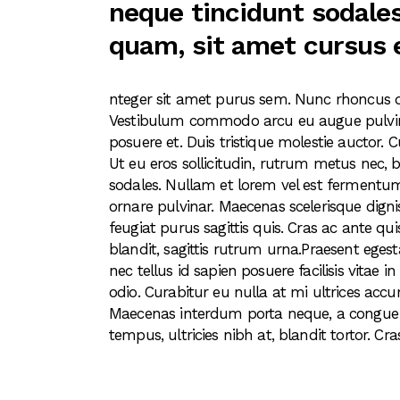
neque tincidunt sodales
quam, sit amet cursus 
nteger sit amet purus sem. Nunc rhoncus 
Vestibulum commodo arcu eu augue pulvina
posuere et. Duis tristique molestie auctor. C
Ut eu eros sollicitudin, rutrum metus nec, b
sodales. Nullam et lorem vel est fermentum
ornare pulvinar. Maecenas scelerisque digni
feugiat purus sagittis quis. Cras ac ante qui
blandit, sagittis rutrum urna.Praesent egesta
nec tellus id sapien posuere facilisis vitae
odio. Curabitur eu nulla at mi ultrices accu
Maecenas interdum porta neque, a congue tu
tempus, ultricies nibh at, blandit tortor. Cra