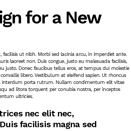
ign for a New
 facilisis ut nibh. Morbi sed lacinia arcu, in imperdiet ante.
ris laoreet non. Duis congue, justo eu malesuada facilisis,
 eu justo. Donec faucibus tellus eros, at tempus dui molestie
 convallis libero. Vestibulum at eleifend sapien. Ut rhoncus
ulla interdum porta rutrum. Nullam condimentum elit vitae
ciosqu ad litora torquent per conubia nostra, per inceptos
ntum ultricies.
trices nec elit nec,
Duis facilisis magna sed