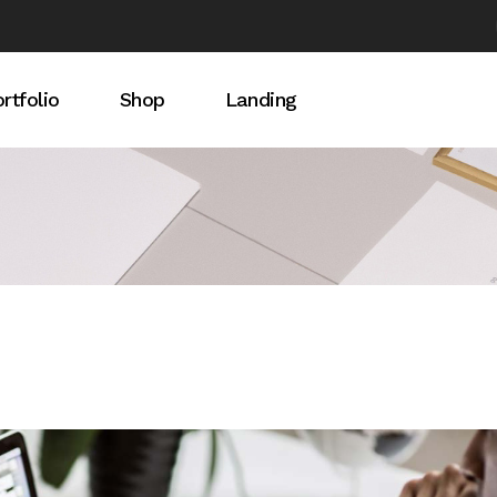
rtfolio
Shop
Landing
idebar
rtfolio List
Product List
debar
ingle Types
Product Single
ebar
Shop Pages
t Light
t Dark
s