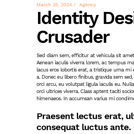
March 25, 2024
Agency
Identity Des
Crusader
Sed diam sem, efficitur at vehicula sit amet,
Aenean iaculis viverra lorem, ac tempus mau
lacus eros lobortis erat, a tristique urna mi
a. Donec eu libero finibus, gravida sem sed,
orci arcu, eu volutpat ligula iaculis eu. N
orci ultrices viverra. Class aptent taciti so
himenaeos. In accumsan varius mi condime
Praesent lectus erat, ul
consequat luctus ante. 