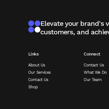
Elevate your brand's vi
customers, and achie
Links
Connect
About Us
Contact Us
Our Services
What We Do
Contact Us
Our Team
Shop