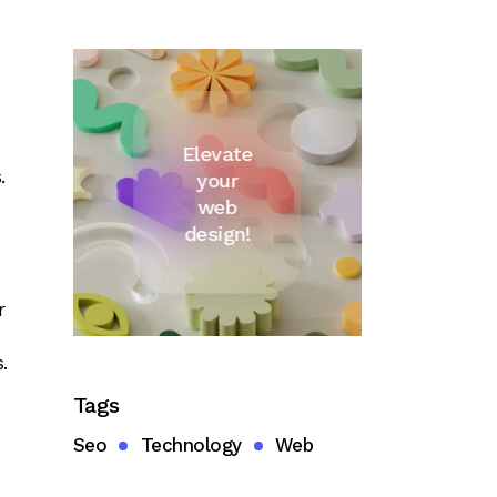
Elevate
.
your
web
design!
r
.
Tags
Seo
Technology
Web