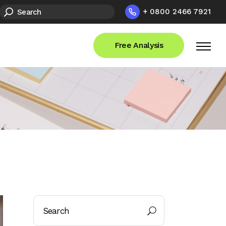
+ 0800 2466 7921
Free Analysis