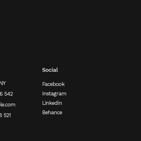
Social
 NY
Facebook
Instagram
6 542
Linkedin
le.com
Behance
8 521