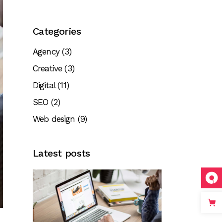
Categories
Agency
(3)
Creative
(3)
Digital
(11)
SEO
(2)
Web design
(9)
Latest posts