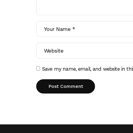
Save my name, email, and website in thi
Post Comment