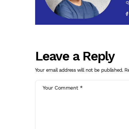
q
Leave a Reply
Your email address will not be published.
R