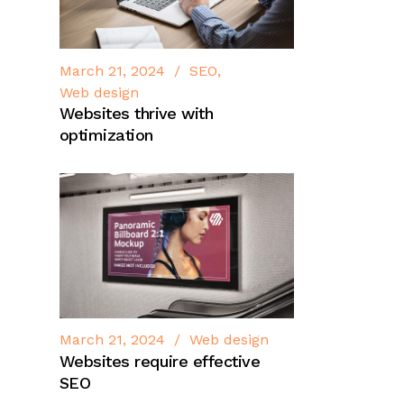
March 21, 2024
SEO
Web design
Websites thrive with
optimization
March 21, 2024
Web design
Websites require effective
SEO