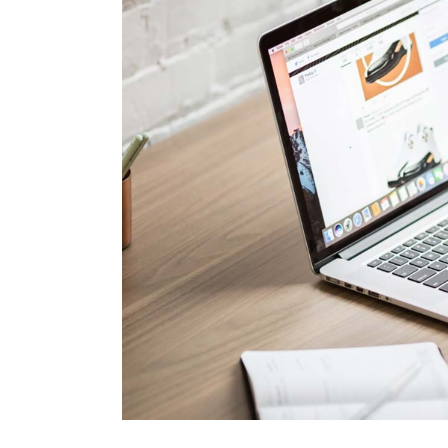
Brand Optimization
Contact Us
Print Advertising
Coming Soon
Marketing Agency
SEO Agency Light
Outdoor Marketing