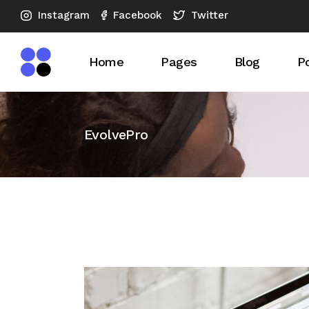
Instagram
Twitter
Facebook
Home
Pages
Blog
Po
Main Home
About Us
Blog Right S
Po
EvolvePro
SEO Agency Dark
What We Do
Blog Left Si
S
Horizontal Showcase
Our Expertise
Blog No Sid
Advertising Company
Our Services
Blog Compac
SEO Analysis
SEO Checkup
Blog Compac
Vertical Slider
Pricing Plans
Post Format
SEO Company
Our Team