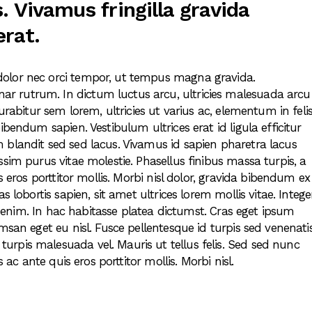
. Vivamus fringilla gravida
erat.
dolor nec orci tempor, ut tempus magna gravida.
r rutrum. In dictum luctus arcu, ultricies malesuada arcu
urabitur sem lorem, ultricies ut varius ac, elementum in felis
ibendum sapien. Vestibulum ultrices erat id ligula efficitur
 blandit sed sed lacus. Vivamus id sapien pharetra lacus
ssim purus vitae molestie. Phasellus finibus massa turpis, a
s eros porttitor mollis. Morbi nisl dolor, gravida bibendum ex
s lobortis sapien, sit amet ultrices lorem mollis vitae. Intege
 in enim. In hac habitasse platea dictumst. Cras eget ipsum
msan eget eu nisl. Fusce pellentesque id turpis sed venenatis
rpis malesuada vel. Mauris ut tellus felis. Sed sed nunc
s ac ante quis eros porttitor mollis. Morbi nisl.