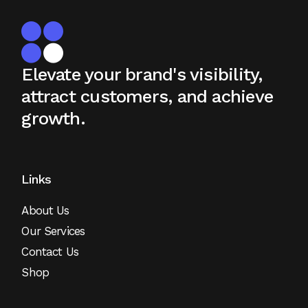
Elevate your brand's visibility,
attract
customers, and achieve
growth.
Links
About Us
Our Services
Contact Us
Shop