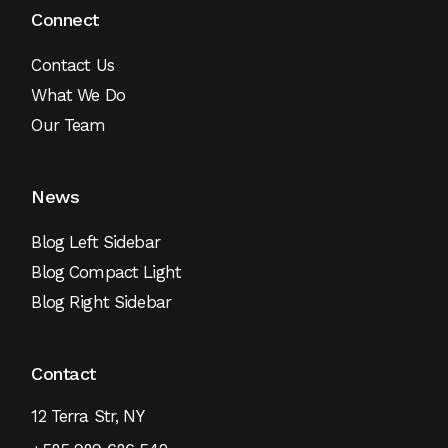
Connect
Contact Us
What We Do
Our Team
News
Blog Left Sidebar
Blog Compact Light
Blog Right Sidebar
Contact
12 Terra Str, NY