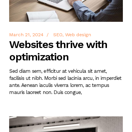
March 21, 2024
SEO
Web design
Websites thrive with
optimization
Sed diam sem, efficitur at vehicula sit amet,
facilisis ut nibh. Morbi sed lacinia arcu, in imperdiet
ante. Aenean iaculis viverra lorem, ac tempus
mauris laoreet non. Duis congue,