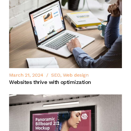
March 21, 2024
SEO
Web design
Websites thrive with optimization