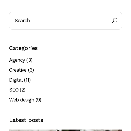
Categories
Agency
(3)
Creative
(3)
Digital
(11)
SEO
(2)
Web design
(9)
Latest posts