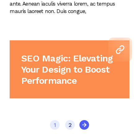
ante. Aenean iaculis viverra lorem, ac tempus
mauris laoreet non. Duis congue,
SEO Magic: Elevating
Your Design to Boost
Performance
1
2