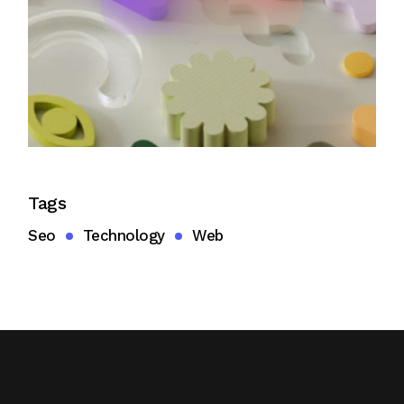
Tags
Seo
Technology
Web