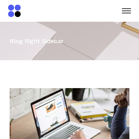
Blog Right Sidebar