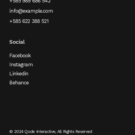
+585 989 686 542
info@example.com
+585 622 388 521
Social
Facebook
Instagram
Linkedin
Behance
© 2024
Qode Interactive
, All Rights Reserved