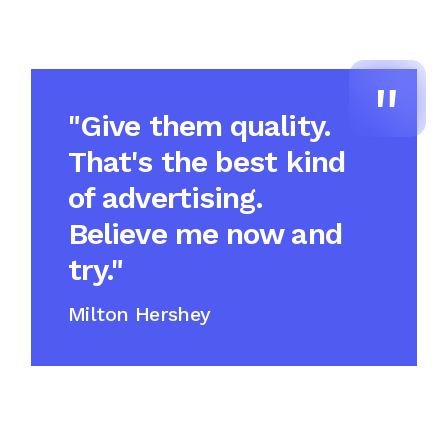
"Give them quality.
That's the best kind
of advertising.
Believe me now and
try."
Milton Hershey