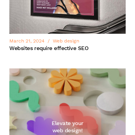
March 21, 2024
Web design
Websites require effective SEO
Elevate your
web design!