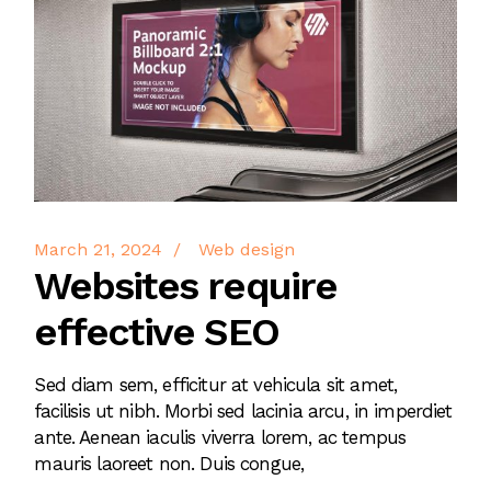
March 21, 2024
Web design
Websites require
effective SEO
Sed diam sem, efficitur at vehicula sit amet,
facilisis ut nibh. Morbi sed lacinia arcu, in imperdiet
ante. Aenean iaculis viverra lorem, ac tempus
mauris laoreet non. Duis congue,