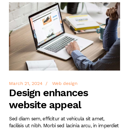
March 21, 2024
Web design
Design enhances
website appeal
Sed diam sem, efficitur at vehicula sit amet,
facilisis ut nibh. Morbi sed lacinia arcu, in imperdiet