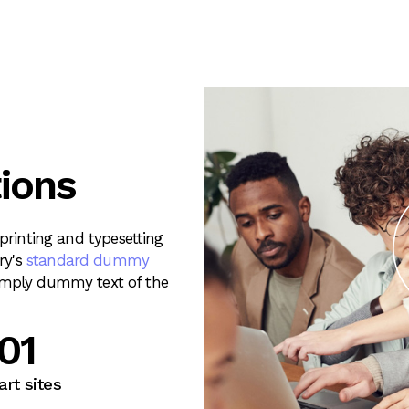
ions
rinting and typesetting
ry's
standard dummy
imply dummy text of the
33
rt sites