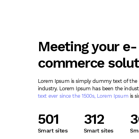
Meeting your e-
commerce solut
Lorem Ipsum is simply dummy text of the p
industry. Lorem Ipsum has been the indust
text ever since the 1500s, Lorem Ipsum
is s
721
312
4
Smart sites
Smart sites
Sma