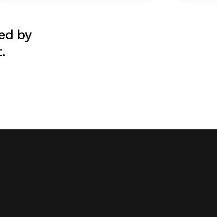
ted by
.