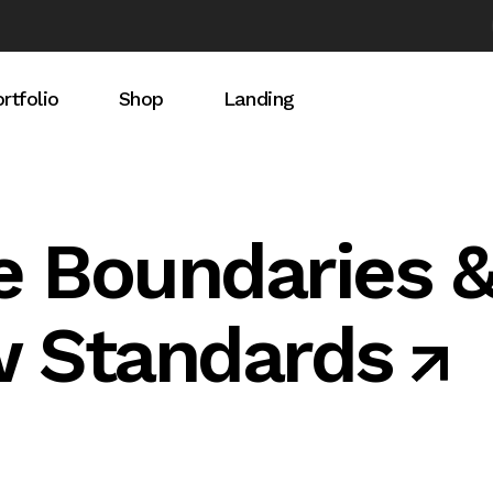
rtfolio
Shop
Landing
idebar
rtfolio List
Product List
debar
ingle Types
Product Single
e Boundaries 
ebar
Shop Pages
w Standards
t Light
t Dark
s