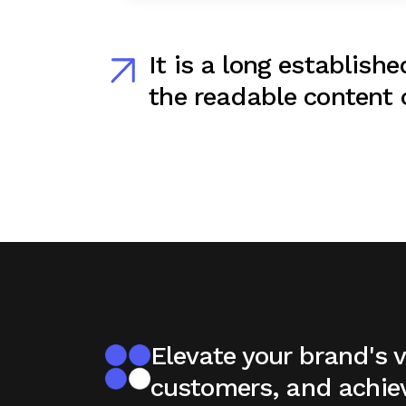
It is a long establishe
the readable content o
Elevate your brand's vi
customers, and achie