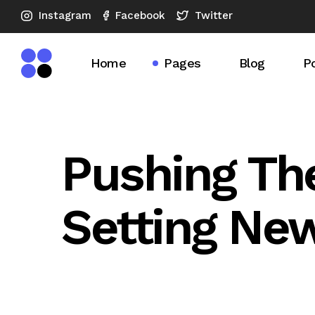
Instagram
Twitter
Facebook
Home
Pages
Blog
Po
Main Home
About Us
Blog Right S
Po
SEO Agency Dark
What We Do
Blog Left Si
S
Pushing Th
Horizontal Showcase
Our Expertise
Blog No Sid
Setting Ne
Advertising Company
Our Services
Blog Compac
SEO Analysis
SEO Checkup
Blog Compac
Vertical Slider
Pricing Plans
Post Format
SEO Company
Our Team