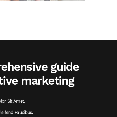
ehensive guide
tive marketing
or Sit Amet.
eifend Faucibus.