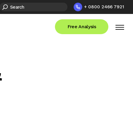
+ 0800 2466 7921
Free Analysis
&