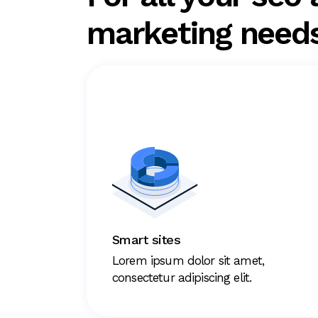
marketing need
Smart sites
Lorem ipsum dolor sit amet,
consectetur adipiscing elit.