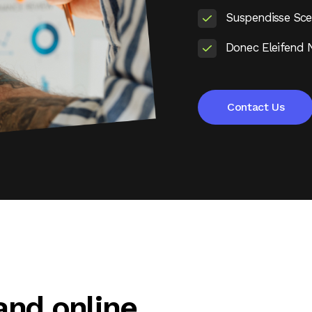
Suspendisse Scel
Donec Eleifend 
Contact Us
 and online