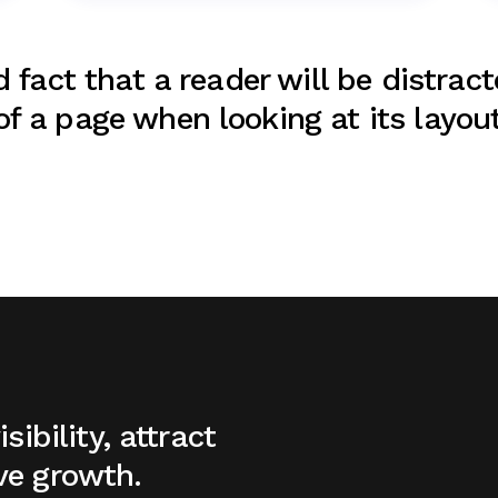
d fact that a reader will be distrac
f a page when looking at its layout
sibility, attract
ve growth.