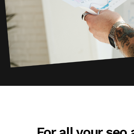
For all your seo