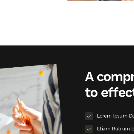
A compr
to effec
Lorem Ipsum Dol
Etiam Rutrum El