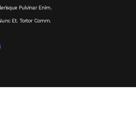
erisque Pulvinar Enim.
Nunc Et. Tortor Comm.