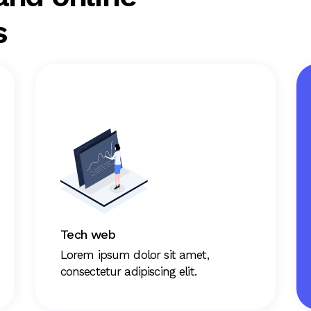
s
Tech web
Lorem ipsum dolor sit amet,
consectetur adipiscing elit.