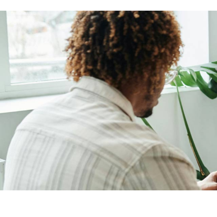
Brand Optimization
Contact Us
Print Advertising
Coming Soon
Marketing Agency
SEO Agency Light
Outdoor Marketing