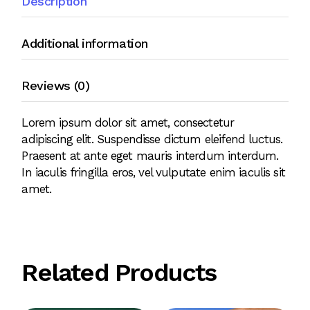
Description
Additional information
Reviews (0)
Lorem ipsum dolor sit amet, consectetur
adipiscing elit. Suspendisse dictum eleifend luctus.
Praesent at ante eget mauris interdum interdum.
In iaculis fringilla eros, vel vulputate enim iaculis sit
amet.
Related Products