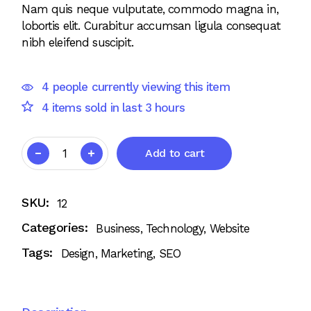
Nam quis neque vulputate, commodo magna in,
lobortis elit. Curabitur accumsan ligula consequat
nibh eleifend suscipit.
4 people currently viewing this item
4 items sold in last 3 hours
Add to cart
SKU:
12
Categories:
Business
,
Technology
,
Website
Tags:
Design
,
Marketing
,
SEO