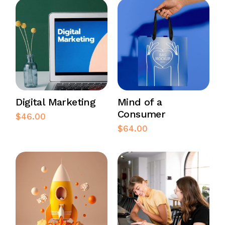
Digital Marketing
Mind of a
Consumer
$
46.00
$
64.00