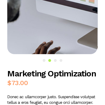
Marketing Optimization
$
73.00
Donec ac ullamcorper justo. Suspendisse volutpat
tellus a eros feugiat, eu congue orci ullamcorper.