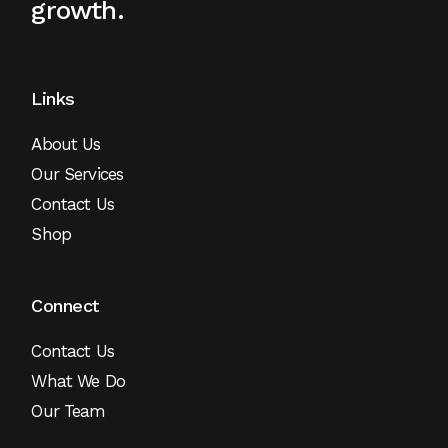
growth.
Links
About Us
Our Services
Contact Us
Shop
Connect
Contact Us
What We Do
Our Team