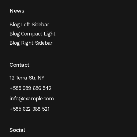
News
Blog Left Sidebar
Blog Compact Light
Blog Right Sidebar
Contact
12 Terra Str, NY
+585 989 686 542
info@example.com
+585 622 388 521
Social