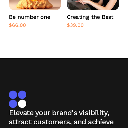
Be number one
Creating the Best
$
66.00
$
39.00
Elevate your brand's visibility,
attract
customers, and achieve