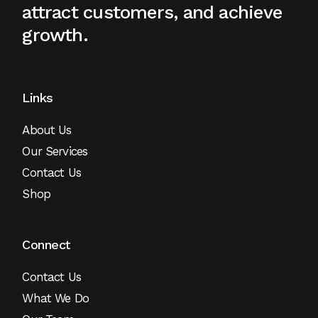
attract
customers, and achieve
growth.
Links
About Us
Our Services
Contact Us
Shop
Connect
Contact Us
What We Do