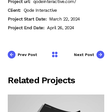
Project url:
qodeinteractive.com/
Client:
Qode Interactive
Project Start Date:
March 22, 2024
Project End Date:
April 26, 2024
Prev Post
Next Post
Related Projects