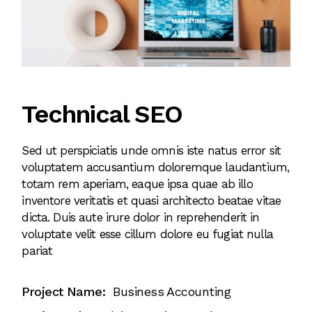
Technical SEO
Sed ut perspiciatis unde omnis iste natus error sit
voluptatem accusantium doloremque laudantium,
totam rem aperiam, eaque ipsa quae ab illo
inventore veritatis et quasi architecto beatae vitae
dicta. Duis aute irure dolor in reprehenderit in
voluptate velit esse cillum dolore eu fugiat nulla
pariat
Project Name:
Business Accounting