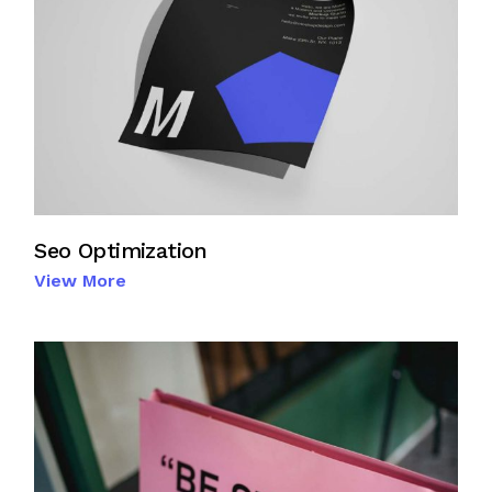
Seo Optimization
View More