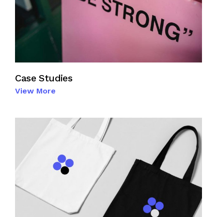
Case Studies
View More