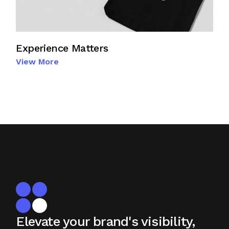
Experience Matters
View More
Elevate your brand's visibility,