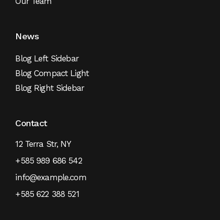
Our Team
News
Blog Left Sidebar
Blog Compact Light
Blog Right Sidebar
Contact
12 Terra Str, NY
+585 989 686 542
info@example.com
+585 622 388 521