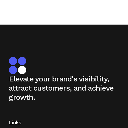
Elevate your brand's visibility,
attract
customers, and achieve
growth.
Links