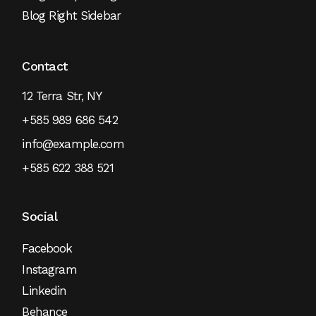
Blog Right Sidebar
Contact
12 Terra Str, NY
+585 989 686 542
info@example.com
+585 622 388 521
Social
Facebook
Instagram
Linkedin
Behance