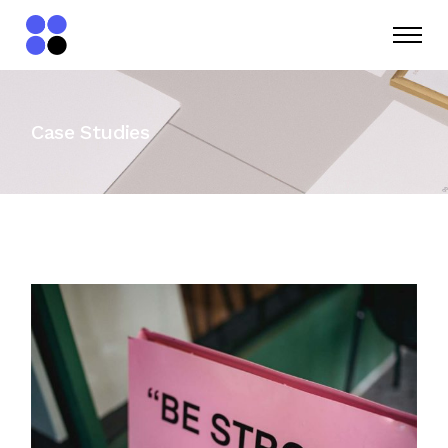
Case Studies