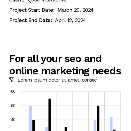
Project Start Date:
March 20, 2024
Project End Date:
April 12, 2024
For all your seo and
online marketing needs
Lorem ipsum dolor sit amet, consec