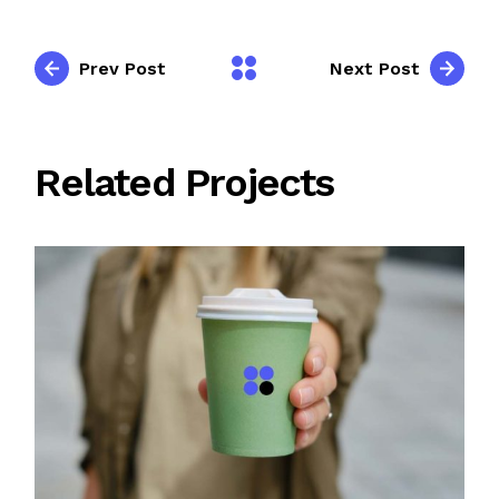
Prev Post
Next Post
Related Projects