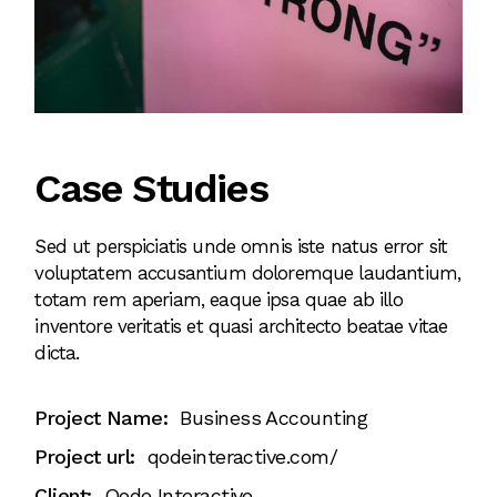
Case Studies
Sed ut perspiciatis unde omnis iste natus error sit
voluptatem accusantium doloremque laudantium,
totam rem aperiam, eaque ipsa quae ab illo
inventore veritatis et quasi architecto beatae vitae
dicta.
Project Name:
Business Accounting
Project url:
qodeinteractive.com/
Client:
Qode Interactive