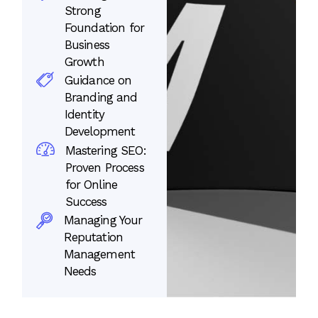
Strong
Foundation for
Business
Growth
Guidance on
Branding and
Identity
Development
Mastering SEO:
Proven Process
for Online
Success
Managing Your
Reputation
Management
Needs