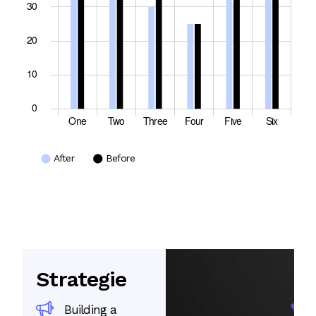
Strategie
Building a