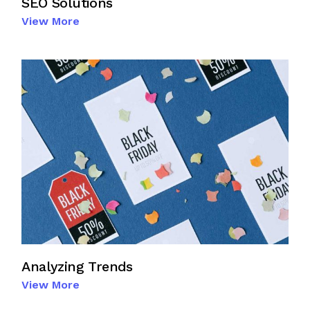
SEO Solutions
View More
Analyzing Trends
View More