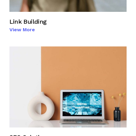
Link Building
View More