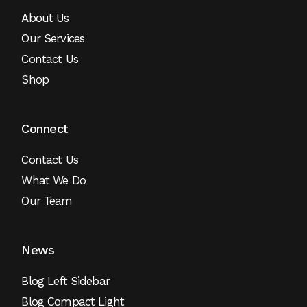
About Us
Our Services
Contact Us
Shop
Connect
Contact Us
What We Do
Our Team
News
Blog Left Sidebar
Blog Compact Light