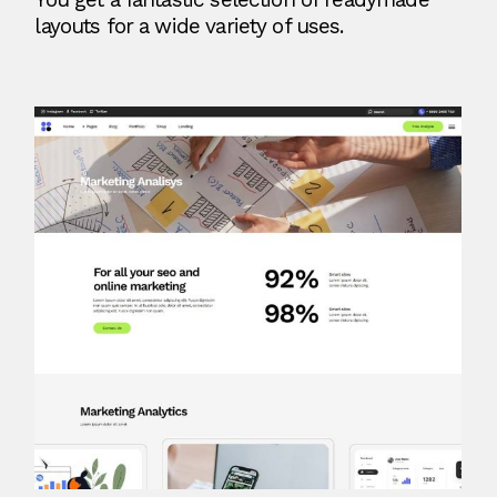
layouts for a wide variety of uses.