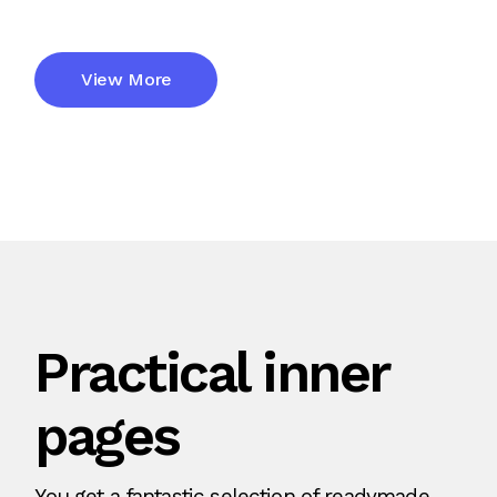
View More
Practical inner
pages
You get a fantastic selection of readymade