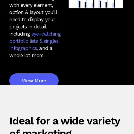
with every element,
option & layout you’ll
need to display your
projects in detail,
including
eye-catching
portfolio lists & singles,
infographics,
and a
whole lot more.
View More
Ideal for a wide variety
of marketing