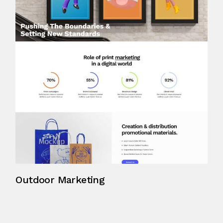
Outdoor Marketing