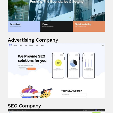
Advertising Company
SEO Company