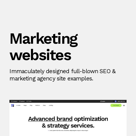
Marketing
websites
Immaculately designed full-blown SEO &
marketing agency site examples.