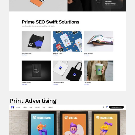
Print Advertising