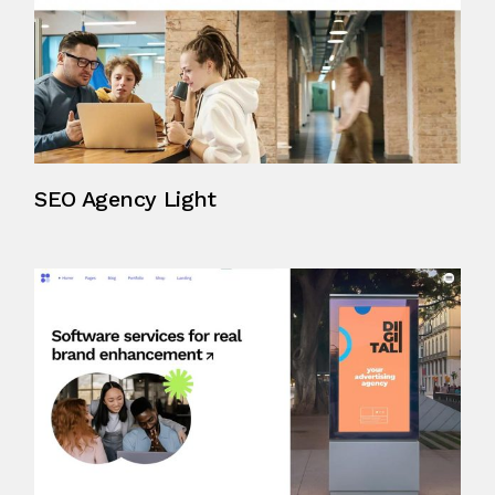
SEO Agency Light