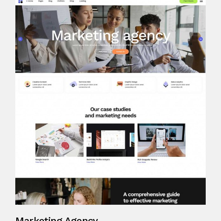
Marketing Agency