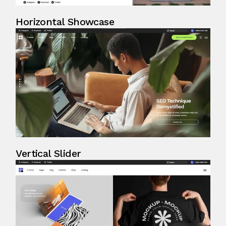
Horizontal Showcase
Vertical Slider