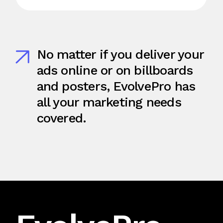
No matter if you deliver your
ads online or on billboards
and posters, EvolvePro has
all your marketing needs
covered.