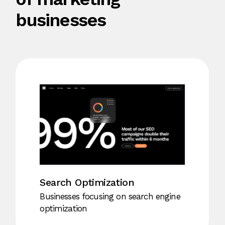
businesses
Social Media
For businesses specializing in social
media marketing