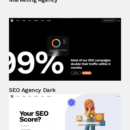
SEO Agency Dark