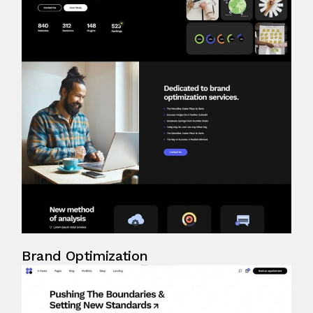
Brand Optimization