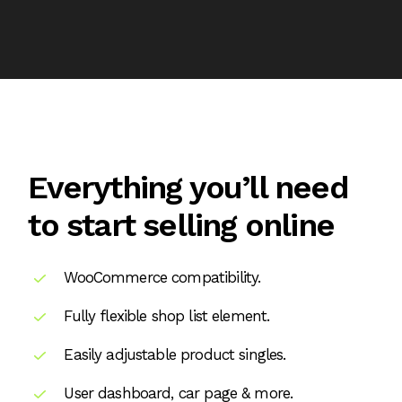
Everything you’ll need
to start selling online
WooCommerce compatibility.
Fully flexible shop list element.
Easily adjustable product singles.
User dashboard, car page & more.