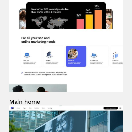
Main home