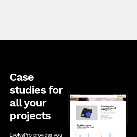
Case
studies for
all your
projects
EvolvePro provides you