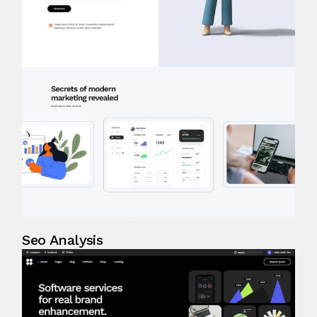
Seo Analysis